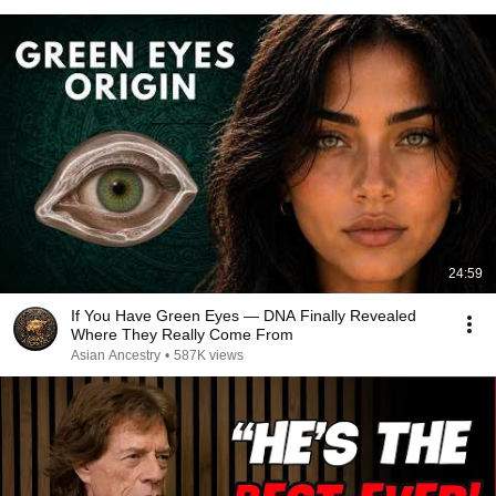
24:59
If You Have Green Eyes — DNA Finally Revealed
Where They Really Come From
Asian Ancestry
•
587K views