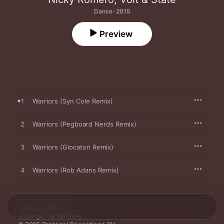
Dance · 2015
Preview
1
Warriors (Syn Cole Remix)
2
Warriors (Pegboard Nerds Remix)
3
Warriors (Giocatori Remix)
4
Warriors (Rob Adans Remix)
June 11, 2015

4 songs, 19 minutes
