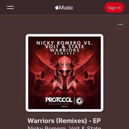
Sign In
Search
Home
New
Install Apple Music
Radio
Warriors (Remixes) - EP
Nicky Romero
,
Volt & State