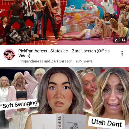
3:14
PinkPantheress - Stateside + Zara Larsson (Official
Video)
Pinkpantheress and Zara Larsson
•
90M views