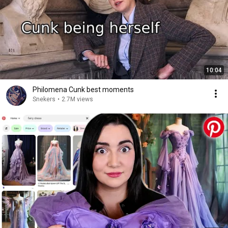
10:04
Philomena Cunk best moments
Snekers
•
2.7M views