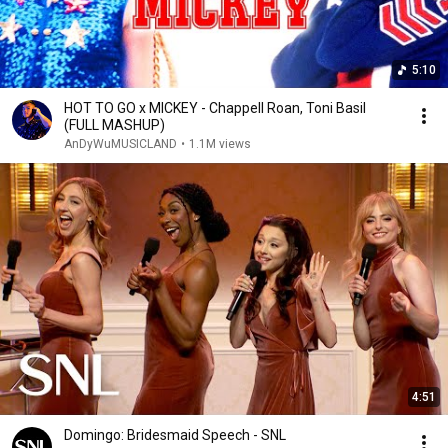
5:10
HOT TO GO x MICKEY - Chappell Roan, Toni Basil
(FULL MASHUP)
AnDyWuMUSICLAND
•
1.1M views
4:51
Domingo: Bridesmaid Speech - SNL