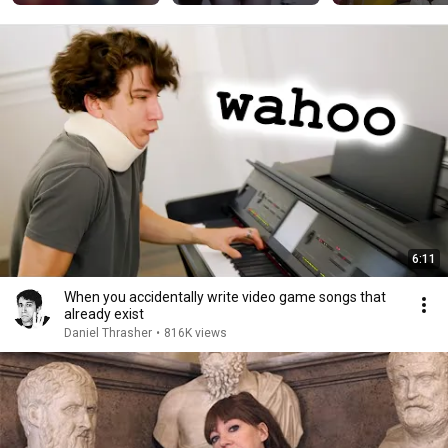
#alightmotion 
—————#gothgirl
#animation
#egirl #goddess
6:11
When you accidentally write video game songs that
already exist
Daniel Thrasher
•
816K views