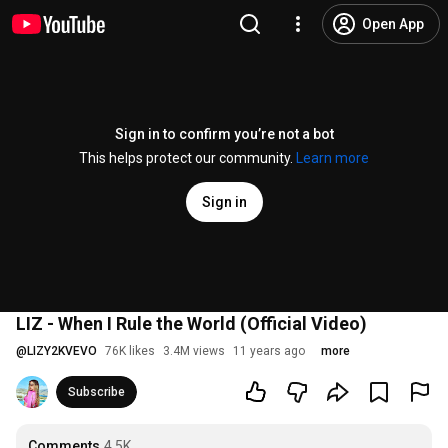
Open App
Sign in to confirm you’re not a bot
This helps protect our community.
Learn more
Sign in
LIZ - When I Rule the World (Official Video)
@
LIZY2KVEVO
76K likes
3.4M views
11 years ago
more
Subscribe
Comments
4.5K