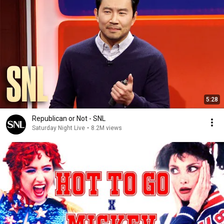
5:28
Republican or Not - SNL
Saturday Night Live
•
8.2M views