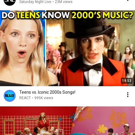
Saturday Night Live
•
23M views
19:53
Teens vs. Iconic 2000s Songs!
REACT
•
995K views