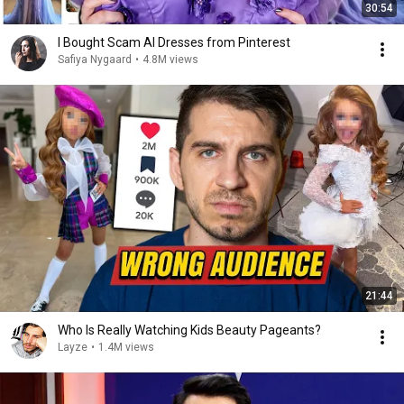
30:54
I Bought Scam AI Dresses from Pinterest
Safiya Nygaard
•
4.8M views
21:44
Who Is Really Watching Kids Beauty Pageants?
Layze
•
1.4M views