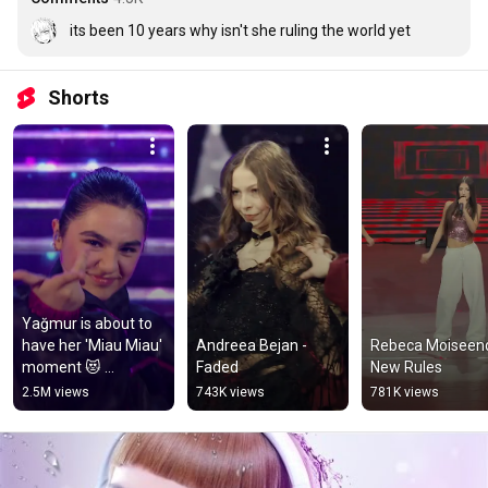
its been 10 years why isn't she ruling the world yet
Shorts
Yağmur is about to 
have her 'Miau Miau' 
Andreea Bejan - 
Rebeca Moiseenc
moment 😻 
Faded
New Rules
#JESC2025 
2.5M views
743K views
781K views
#JuniorEurovision 
🇦🇿