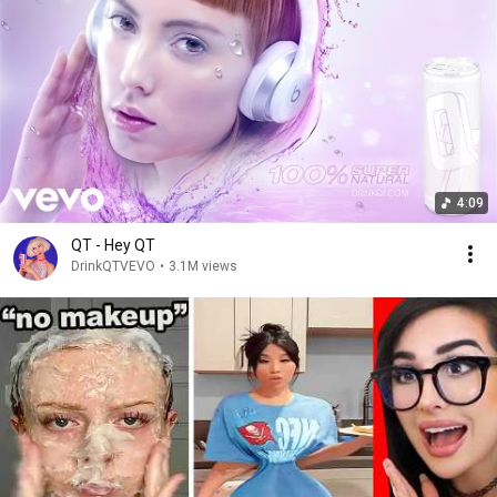
4:09
QT - Hey QT
DrinkQTVEVO
•
3.1M views