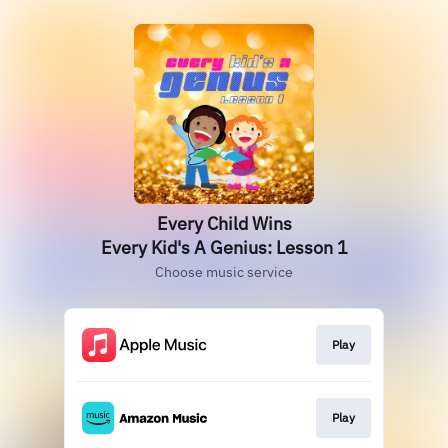
Every Child Wins
Every Kid's A Genius: Lesson 1
Choose music service
Play
Play