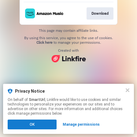
Download
This page may contain affiliate links.
By using this service, you agree to the use of cookies.
Click here
to manage your permissions.
Created with
Privacy Notice
On behalf of
SmartUrl
, Linkfire would like to use cookies and similar
technologies to personalize your experiences on our sites and to
advertise on other sites. For more information and additional choices
click manage permissions below.
OK
Manage permissions