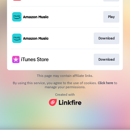
Play
Download
Download
This page may contain affiliate links.
By using this service, you agree to the use of cookies.
Click here
to
manage your permissions.
Created with