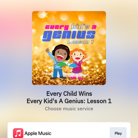
Every Child Wins
Every Kid's A Genius: Lesson 1
Choose music service
Play