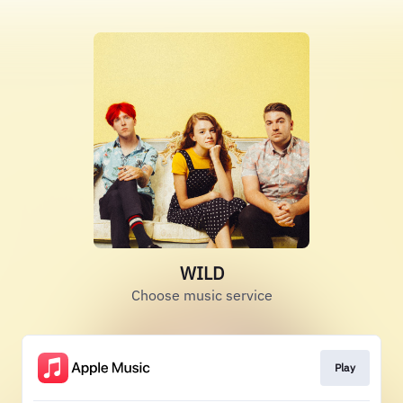
WILD
Choose music service
Play