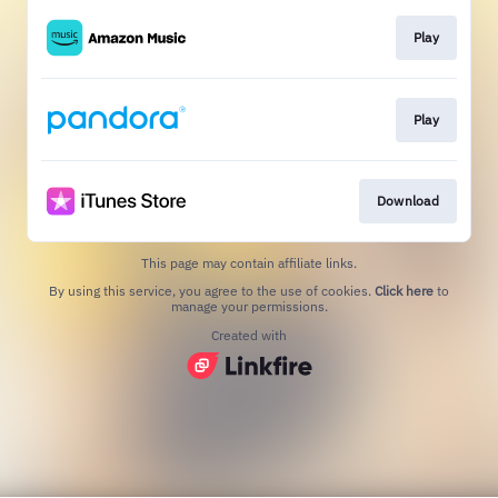
Play
Play
Download
This page may contain affiliate links.
By using this service, you agree to the use of cookies.
Click here
to
manage your permissions.
Created with