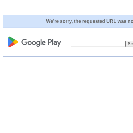
We're sorry, the requested URL was not