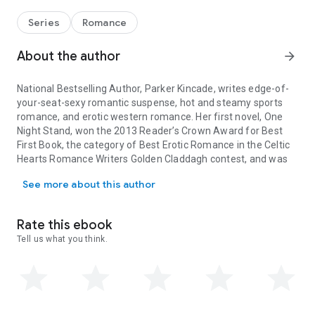
Series
Romance
About the author
arrow_forward
National Bestselling Author, Parker Kincade, writes edge-of-
your-seat-sexy romantic suspense, hot and steamy sports
romance, and erotic western romance. Her first novel, One
Night Stand, won the 2013 Reader’s Crown Award for Best
First Book, the category of Best Erotic Romance in the Celtic
Hearts Romance Writers Golden Claddagh contest, and was
National Bestselling Author, Parker Kincade, writes edge-of-your
named finalist in the Romance Writers of
See more about this author
America/Passionate Ink Stroke of Midnight contest.
Parker lives in the southern United States. She loves to read,
play golf, spend time with her family and friends, snuggle
Rate this ebook
with her beloved boxer, ice cream from the ice cream truck,
Tell us what you think.
and watching old musicals.
Links:
Website: www.parkerkincade.com
Blog: www.parkerkincade.blogspot.com
Facebook: www.facebook.com/parkerkincade
Twitter: www.twitter.com/parkerkincade