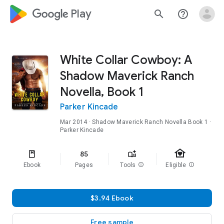
google_logo Play
search
help_outline
White Collar Cowboy: A
Shadow Maverick Ranch
Novella, Book 1
Parker Kincade
Mar 2014
·
Shadow Maverick Ranch Novella
Book 1
·
Parker Kincade
family_home
85
Ebook
Pages
Tools
info
Eligible
info
$3.94 Ebook
Free sample