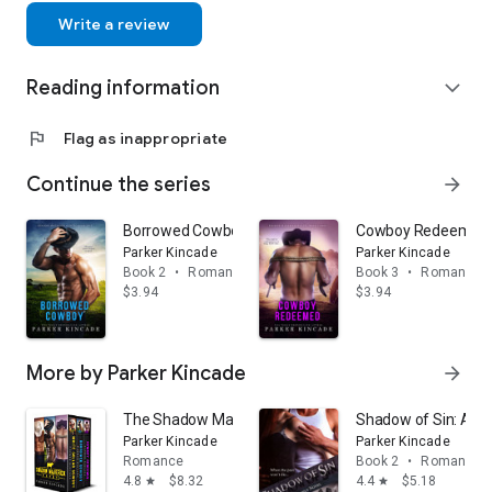
Goodreads: https://www.goodreads.com/
Write a review
author/show/6475101.Parker_
Kincade
Reading information
expand_more
flag
Flag as inappropriate
Continue the series
arrow_forward
Borrowed Cowboy: A Shadow Maverick Ranch Novella,
Cowboy Redeemed: A
Parker Kincade
Parker Kincade
Book 2
•
Romance
Book 3
•
Romance
$3.94
$3.94
More by Parker Kincade
arrow_forward
The Shadow Maverick Ranch Boxed Set: Books 1-3
Shadow of Sin: A Ma
Parker Kincade
Parker Kincade
Romance
Book 2
•
Romance
4.8
$8.32
4.4
$5.18
star
star