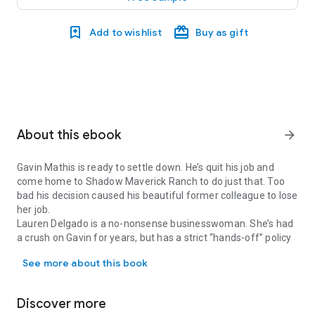
Add to wishlist
Buy as gift
About this ebook
arrow_forward
Gavin Mathis is ready to settle down. He’s quit his job and
come home to Shadow Maverick Ranch to do just that. Too
bad his decision caused his beautiful former colleague to lose
her job.
Lauren Delgado is a no-nonsense businesswoman. She’s had
a crush on Gavin for years, but has a strict “hands-off” policy
Gavin Mathis is ready to settle down. He’s quit his job and come 
with the men she works with. When her life takes an
See more about this book
unexpected turn, there’s nothing to stop her from accepting
his invitation to Galveston Island, where the policy is definitely
hands-on.
Discover more