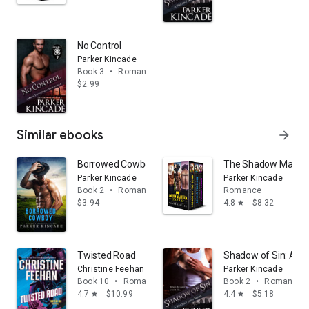
No Control
Parker Kincade
Book 3
•
Romance
$2.99
Similar ebooks
arrow_forward
Borrowed Cowboy: A Shadow Maverick Ranch Novella,
The Shadow Maveric
Parker Kincade
Parker Kincade
Book 2
•
Romance
Romance
$3.94
4.8
$8.32
star
Twisted Road
Shadow of Sin: A Ma
Christine Feehan
Parker Kincade
Book 10
•
Romance
Book 2
•
Romance
4.7
$10.99
4.4
$5.18
star
star