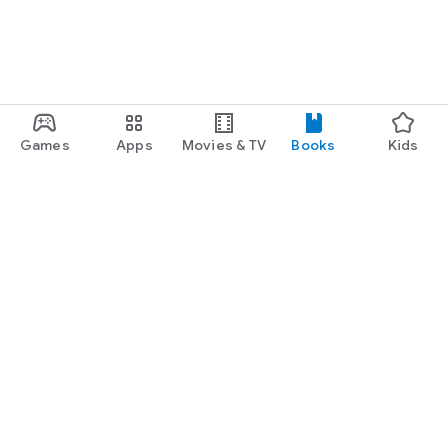
Games
Apps
Movies & TV
Books
Kids
Google Play
Play Pass
Play Points
Gift cards
Redeem