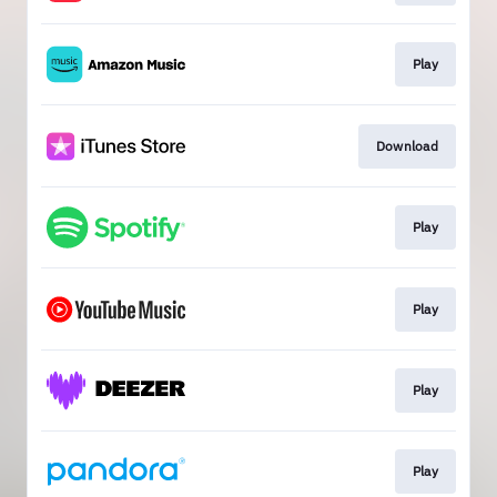
Play
Download
Play
Play
Play
Play