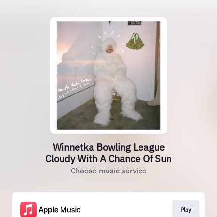
Winnetka Bowling League
Cloudy With A Chance Of Sun
Choose music service
Play