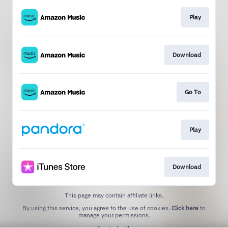
Play
Download
Go To
Play
Download
This page may contain affiliate links.
By using this service, you agree to the use of cookies.
Click here
to
manage your permissions.