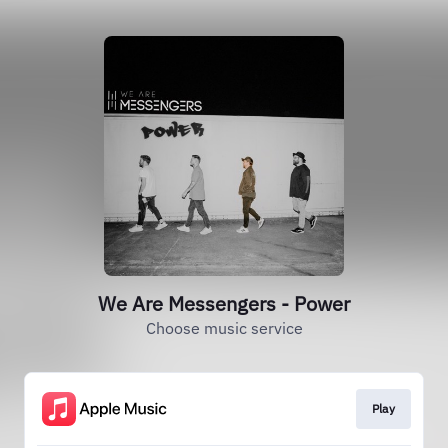
We Are Messengers - Power
Choose music service
Play