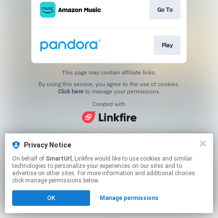
Go To
Play
This page may contain affiliate links.
By using this service, you agree to the use of cookies.
Click here
to manage your permissions.
Created with
Privacy Notice
On behalf of
SmartUrl
, Linkfire would like to use cookies and similar
technologies to personalize your experiences on our sites and to
advertise on other sites. For more information and additional choices
click manage permissions below.
OK
Manage permissions