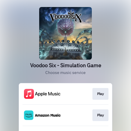
Voodoo Six - Simulation Game
Choose music service
Play
Play