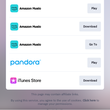
Play
Download
Go To
Play
Download
This page may contain affiliate links.
By using this service, you agree to the use of cookies.
Click here
to
manage your permissions.