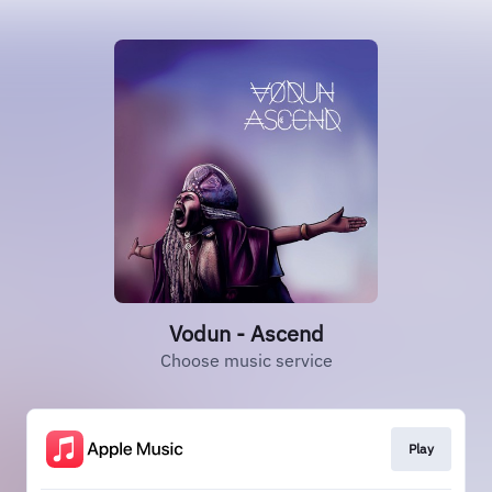
Vodun - Ascend
Choose music service
Play