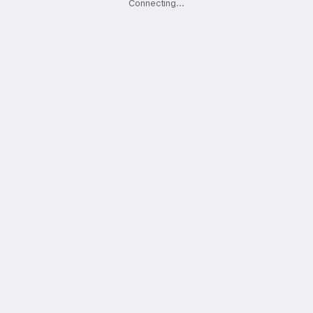
Connecting
.
.
.