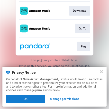
Download
Go To
Play
This page may contain affiliate links.
By using this service, you agree to the use of cookies.
Click here
to manage your permissions.
Privacy Notice
On behalf of
Silva Artist Management
, Linkfire would like to use cookies
and similar technologies to personalize your experiences on our sites
and to advertise on other sites. For more information and additional
choices click manage permissions below.
OK
Manage permissions