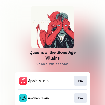
Queens of the Stone Age
Villains
Choose music service
Play
Play