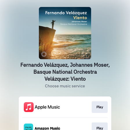
Fernando Velázquez, Johannes Moser,
Basque National Orchestra
Velázquez: Viento
Choose music service
Play
Play