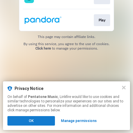
Play
This page may contain affiliate links.
By using this service, you agree to the use of cookies.
Click here
to manage your permissions.
Privacy Notice
On behalf of
Pentatone Music
, Linkfire would like to use cookies and
similar technologies to personalize your experiences on our sites and to
advertise on other sites. For more information and additional choices
click manage permissions below.
OK
Manage permissions