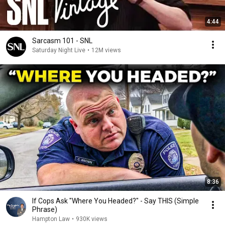
4:44
Sarcasm 101 - SNL
Saturday Night Live
•
12M views
8:36
If Cops Ask "Where You Headed?" - Say THIS (Simple
Phrase)
Hampton Law
•
930K views