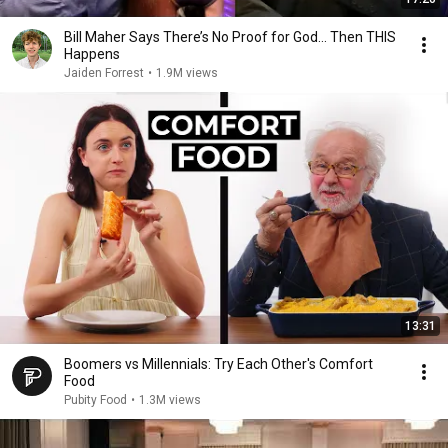
Bill Maher Says There’s No Proof for God... Then THIS
Happens
Jaiden Forrest
•
1.9M views
13:31
Boomers vs Millennials: Try Each Other's Comfort
Food
Pubity Food
•
1.3M views