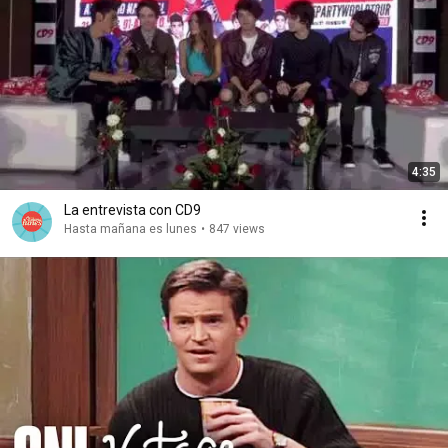
4:35
La entrevista con CD9
Hasta mañana es lunes
•
847 views