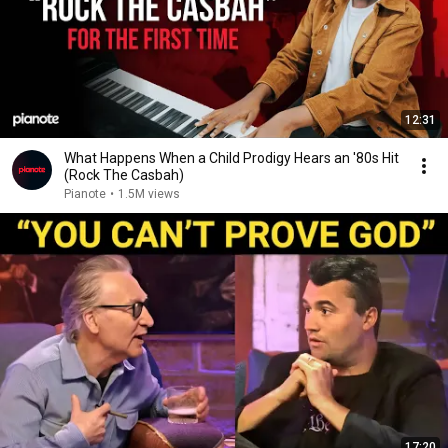
12:31
What Happens When a Child Prodigy Hears an '80s Hit
(Rock The Casbah)
Pianote
•
1.5M views
17:20