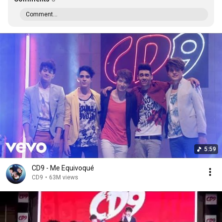
Comment...
5:59
CD9 - Me Equivoqué
CD9
•
63M views