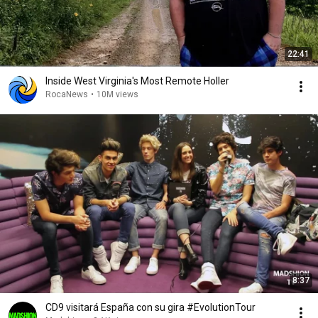
22:41
Inside West Virginia's Most Remote Holler
RocaNews
•
10M views
8:37
CD9 visitará España con su gira #EvolutionTour