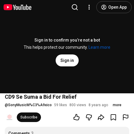
Open App
Sign in to confirm you’re not a bot
This helps protect our community.
Learn more
Sign in
CD9 Se Suma a Bid For Relief
@
SonyMusicM%C3%A9xico
59 likes
800 views
8 years ago
more
Subscribe
Comments
3