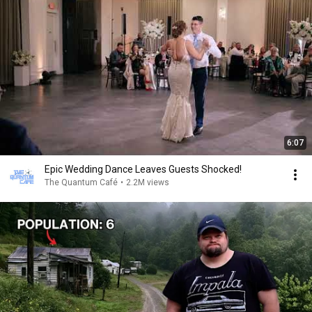
6:07
Epic Wedding Dance Leaves Guests Shocked!
The Quantum Café
•
2.2M views