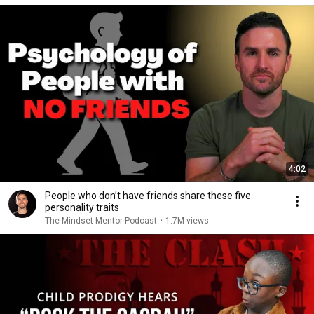
4:02
People who don’t have friends share these five
personality traits
The Mindset Mentor Podcast
•
1.7M views