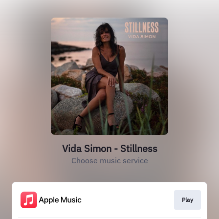
Vida Simon - Stillness
Choose music service
Play