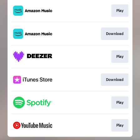
Play
Download
Play
Download
Play
Play