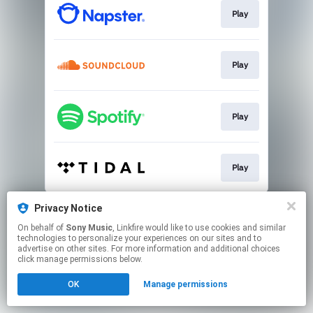
Play
Play
Play
Play
This page may contain affiliate links.
Privacy Notice
By using this service, you agree to the use of cookies.
On behalf of
Sony Music
, Linkfire would like to use cookies and similar
Click here
to manage your permissions.
technologies to personalize your experiences on our sites and to
advertise on other sites. For more information and additional choices
click manage permissions below.
OK
Manage permissions