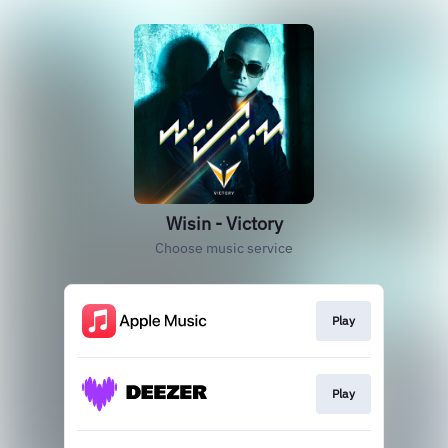
Wisin - Victory
Choose music service
Play
Play