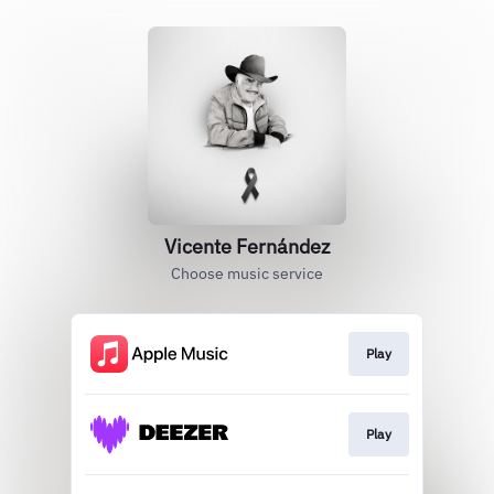
Vicente Fernández
Choose music service
Play
Play