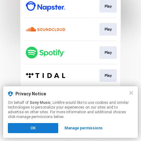
Play
Play
Play
Play
This page may contain affiliate links.
Privacy Notice
By using this service, you agree to the use of cookies.
On behalf of
Sony Music
, Linkfire would like to use cookies and similar
Click here
to manage your permissions.
technologies to personalize your experiences on our sites and to
advertise on other sites. For more information and additional choices
click manage permissions below.
OK
Manage permissions