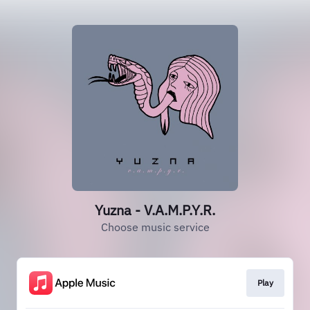
Yuzna - V.A.M.P.Y.R.
Choose music service
Play