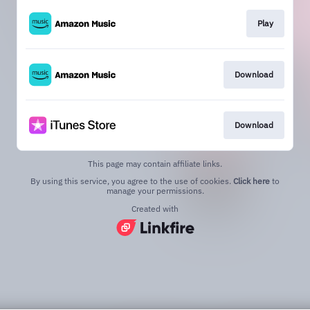
Play
Download
Download
This page may contain affiliate links.
By using this service, you agree to the use of cookies.
Click here
to
manage your permissions.
Created with