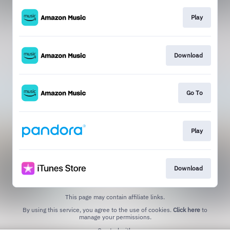
Play
Download
Go To
Play
Download
This page may contain affiliate links.
By using this service, you agree to the use of cookies.
Click here
to
manage your permissions.