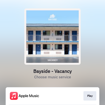
Bayside - Vacancy
Choose music service
Play