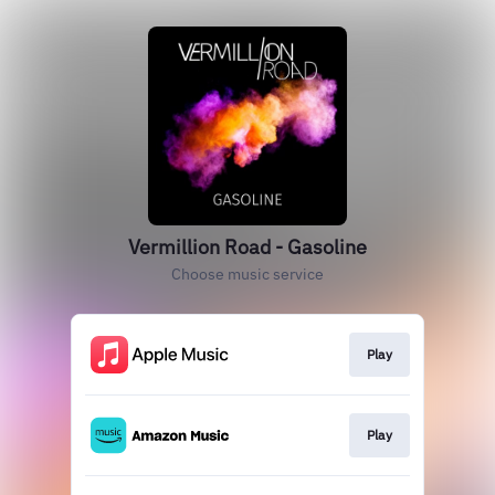
Vermillion Road - Gasoline
Choose music service
Play
Play