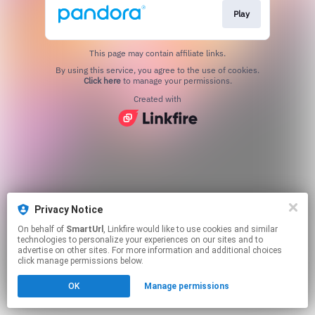
Play
This page may contain affiliate links.
By using this service, you agree to the use of cookies.
Click here
to manage your permissions.
Created with
Privacy Notice
On behalf of
SmartUrl
, Linkfire would like to use cookies and similar
technologies to personalize your experiences on our sites and to
advertise on other sites. For more information and additional choices
click manage permissions below.
OK
Manage permissions