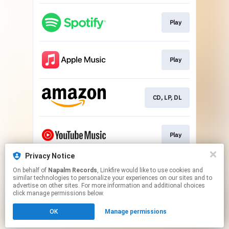
Play
Play
CD, LP, DL
Play
Privacy Notice
On behalf of
Napalm Records
, Linkfire would like to use cookies and
Play
similar technologies to personalize your experiences on our sites and to
advertise on other sites. For more information and additional choices
click manage permissions below.
This page may contain affiliate links.
OK
Manage permissions
By using this service, you agree to the use of cookies.
Click here
to manage your permissions.