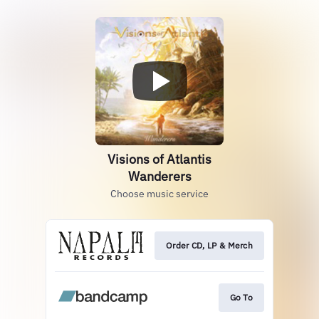
Visions of Atlantis
Wanderers
Choose music service
Order CD, LP & Merch
Go To