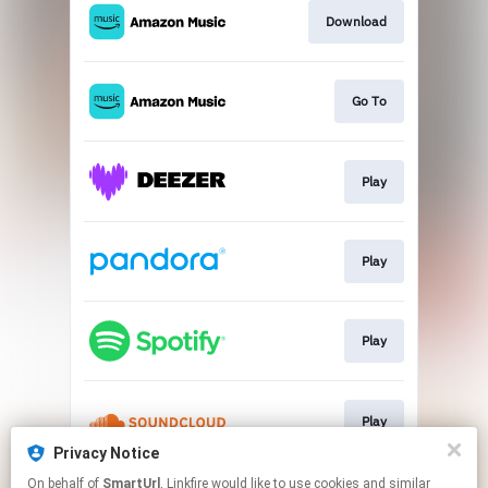
Download
Go To
Play
Play
Play
Play
Privacy Notice
This page may contain affiliate links.
On behalf of
SmartUrl
, Linkfire would like to use cookies and similar