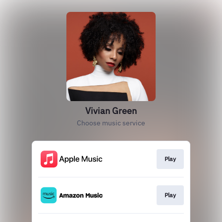
Vivian Green
Choose music service
Play
Play