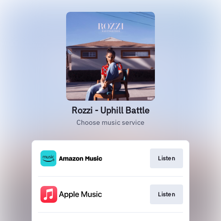
Rozzi - Uphill Battle
Choose music service
Listen
Listen