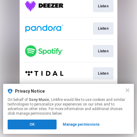
Listen
Listen
Listen
Listen
Privacy Notice
Listen
On behalf of
Sony Music
, Linkfire would like to use cookies and similar
technologies to personalize your experiences on our sites and to
advertise on other sites. For more information and additional choices
This page may contain affiliate links.
click manage permissions below.
By using this service, you agree to the use of cookies.
OK
Manage permissions
Click here
to manage your permissions.