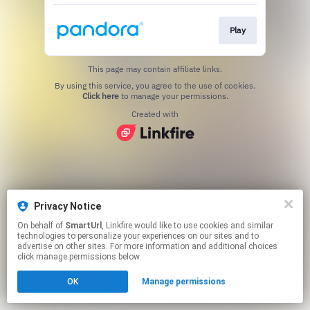
Play
This page may contain affiliate links.
By using this service, you agree to the use of cookies.
Click here
to manage your permissions.
Created with
Privacy Notice
On behalf of
SmartUrl
, Linkfire would like to use cookies and similar
technologies to personalize your experiences on our sites and to
advertise on other sites. For more information and additional choices
click manage permissions below.
OK
Manage permissions