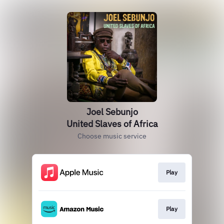
Joel Sebunjo
United Slaves of Africa
Choose music service
Play
Play