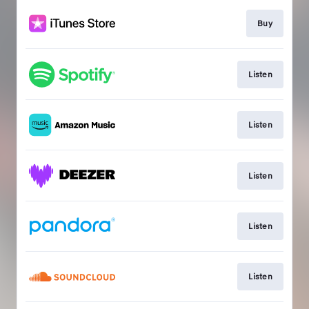
Buy
Listen
Listen
Listen
Listen
Listen