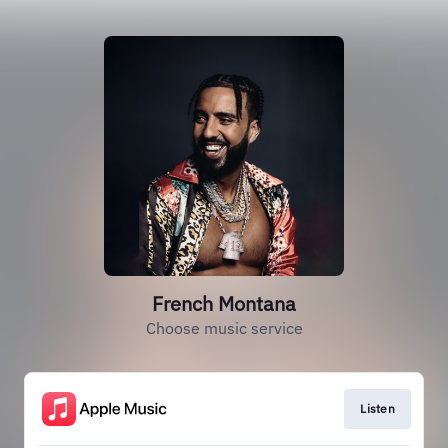
French Montana
Choose music service
Listen