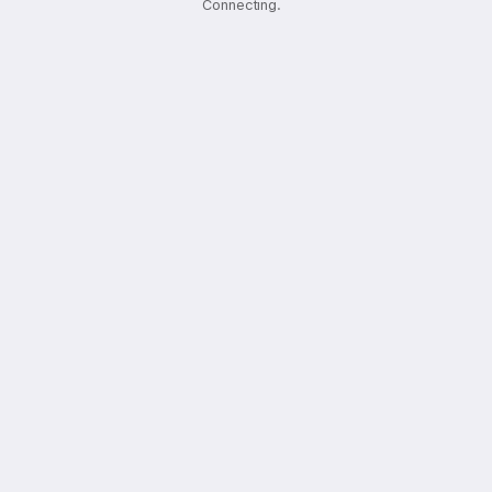
Connecting
.
.