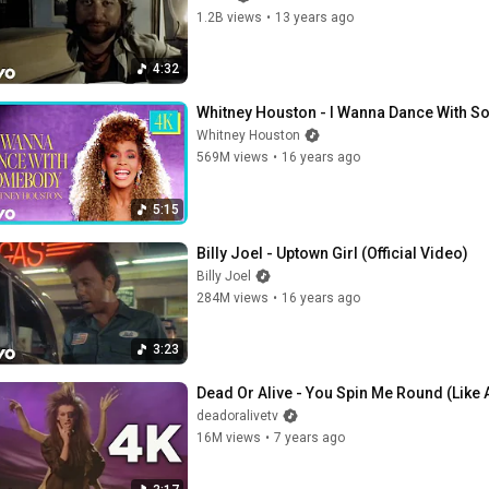
1.2B views
•
13 years ago
4:32
Whitney Houston - I Wanna Dance With S
Whitney Houston
569M views
•
16 years ago
5:15
Billy Joel - Uptown Girl (Official Video)
Billy Joel
284M views
•
16 years ago
3:23
Dead Or Alive - You Spin Me Round (Like A
deadoralivetv
16M views
•
7 years ago