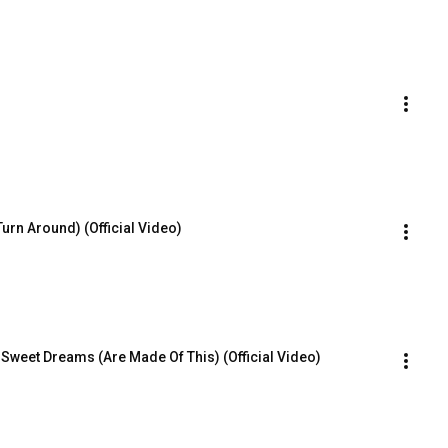
(Turn Around) (Official Video)
 Sweet Dreams (Are Made Of This) (Official Video)