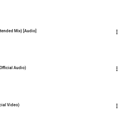
tended Mix) [Audio]
Official Audio)
cial Video)