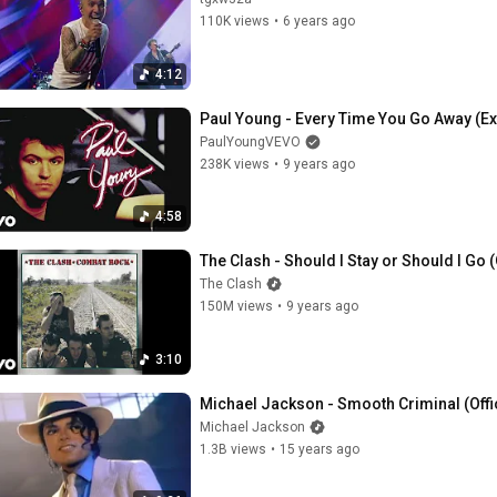
110K views
•
6 years ago
4:12
Paul Young - Every Time You Go Away (Ex
PaulYoungVEVO
238K views
•
9 years ago
4:58
The Clash - Should I Stay or Should I Go (
The Clash
150M views
•
9 years ago
3:10
Michael Jackson - Smooth Criminal (Offi
Michael Jackson
1.3B views
•
15 years ago