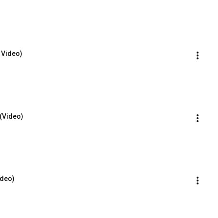
D Video)
 (Video)
ideo)