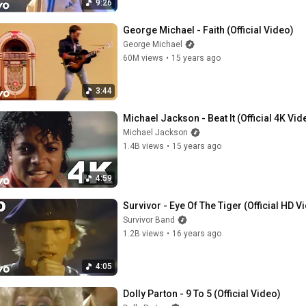
9:26
George Michael - Faith (Official Video)
George Michael
60M views
•
15 years ago
3:44
Michael Jackson - Beat It (Official 4K Vid
Michael Jackson
1.4B views
•
15 years ago
4:59
Survivor - Eye Of The Tiger (Official HD V
Survivor Band
1.2B views
•
16 years ago
4:05
Dolly Parton - 9 To 5 (Official Video)