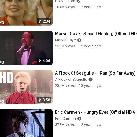
Dolly Parton
104M views
•
12 years ago
2:34
Marvin Gaye - Sexual Healing (Official H
Marvin Gaye
236M views
•
12 years ago
4:06
A Flock Of Seagulls - I Ran (So Far Away)
A Flock of Seagulls
235M views
•
13 years ago
3:58
Eric Carmen - Hungry Eyes (Official HD V
Eric Carmen
378M views
•
12 years ago