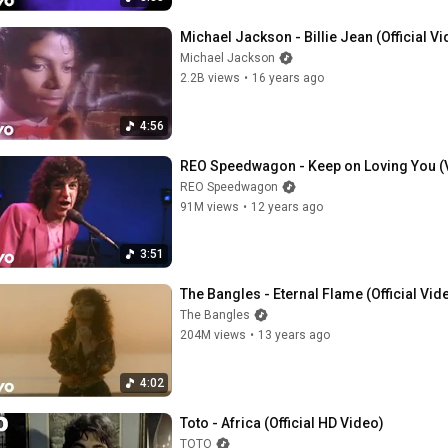
Michael Jackson - Billie Jean (Official V
Michael Jackson
2.2B views
•
16 years ago
4:56
REO Speedwagon - Keep on Loving You (
REO Speedwagon
91M views
•
12 years ago
3:51
The Bangles - Eternal Flame (Official Vid
The Bangles
204M views
•
13 years ago
4:02
Toto - Africa (Official HD Video)
TOTO