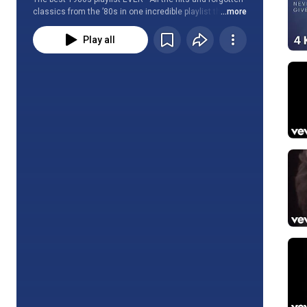
classics from the ’80s in one incredible playlist that is 
...more
updated weekly.
Play all