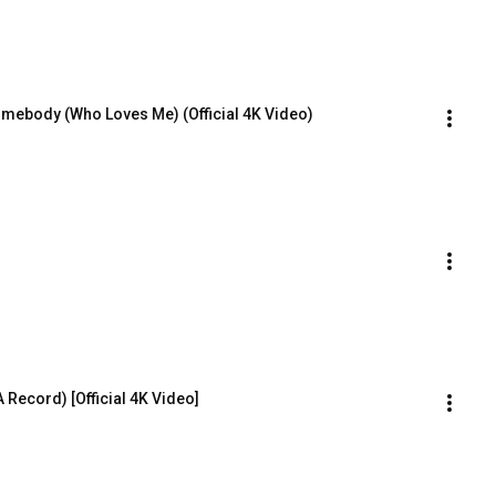
omebody (Who Loves Me) (Official 4K Video)
 Record) [Official 4K Video]