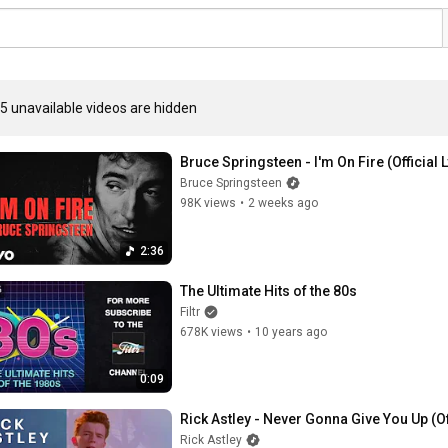
5 unavailable videos are hidden
Bruce Springsteen - I'm On Fire (Official 
Bruce Springsteen
98K views
•
2 weeks ago
2:36
The Ultimate Hits of the 80s
Filtr
678K views
•
10 years ago
0:09
Rick Astley - Never Gonna Give You Up (O
Rick Astley