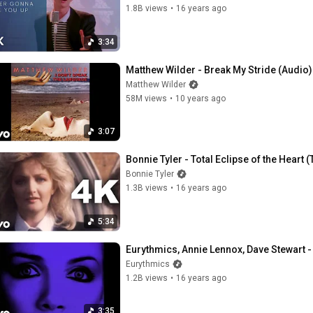
1.8B views
•
16 years ago
3:34
Matthew Wilder - Break My Stride (Audio)
Matthew Wilder
58M views
•
10 years ago
3:07
Bonnie Tyler - Total Eclipse of the Heart 
Bonnie Tyler
1.3B views
•
16 years ago
5:34
Eurythmics, Annie Lennox, Dave Stewart -
Eurythmics
1.2B views
•
16 years ago
3:35