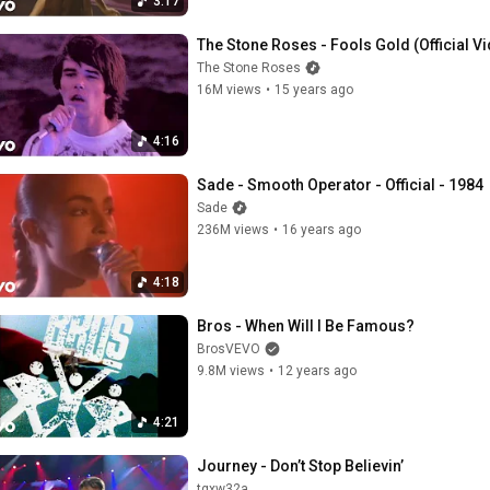
3:17
The Stone Roses - Fools Gold (Official V
The Stone Roses
16M views
•
15 years ago
4:16
Sade - Smooth Operator - Official - 1984
Sade
236M views
•
16 years ago
4:18
Bros - When Will I Be Famous?
BrosVEVO
9.8M views
•
12 years ago
4:21
Journey - Don’t Stop Believin’
tgxw32a