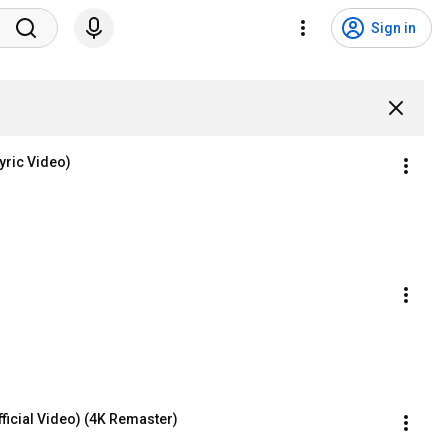
Sign in
Lyric Video)
fficial Video) (4K Remaster)