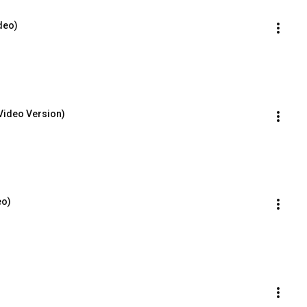
ideo)
Video Version)
eo)