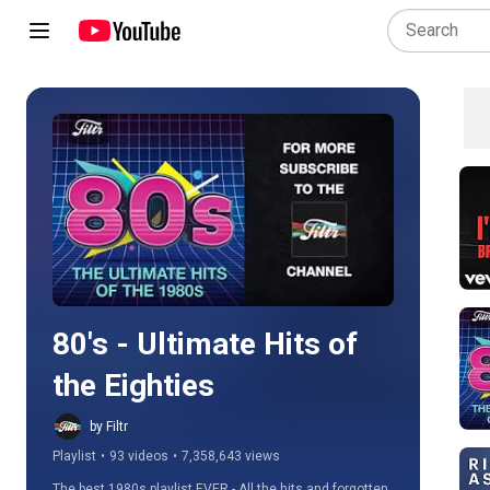
Play all
80's - Ultimate Hits of 
the Eighties
by Filtr
Playlist
•
93 videos
•
7,358,643 views
The best 1980s playlist EVER - All the hits and forgotten 