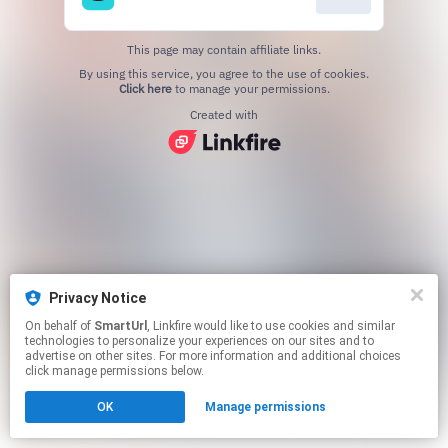
This page may contain affiliate links.
By using this service, you agree to the use of cookies.
Click here
to manage your permissions.
Created with
Privacy Notice
On behalf of
SmartUrl
, Linkfire would like to use cookies and similar
technologies to personalize your experiences on our sites and to
advertise on other sites. For more information and additional choices
click manage permissions below.
OK
Manage permissions