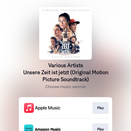
Various Artists
Unsere Zeit ist jetzt (Original Motion
Picture Soundtrack)
Choose music service
Play
Play