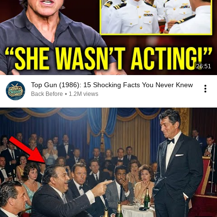
26:51
Top Gun (1986): 15 Shocking Facts You Never Knew
Back Before
•
1.2M views