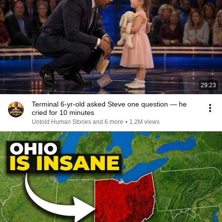
29:23
Terminal 6-yr-old asked Steve one question — he
cried for 10 minutes
Untold Human Stories and 6 more
•
1.2M views