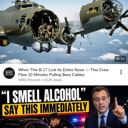
36:18
When This B-17 Lost Its Entire Nose — This Crew
Flew 10 Minutes Pulling Bare Cables
WW2 Records
•
622K views