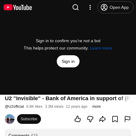
Open App
Sign in to confirm you’re not a bot
This helps protect our community.
Learn more
Sign in
U2 "Invisible" - Bank of America in support of (RE
@
U2official
6.8K likes
3.3M views
12 years ago
more
Subscribe
Comments
415