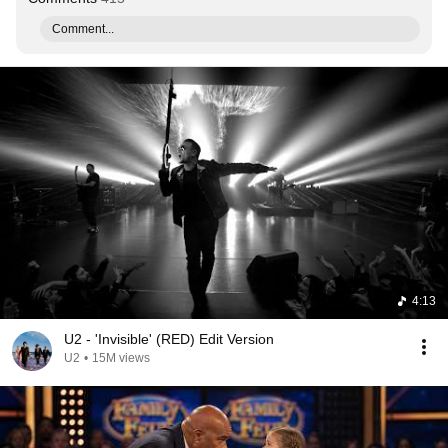
Comment...
4:13
U2 - 'Invisible' (RED) Edit Version
U2
•
15M views