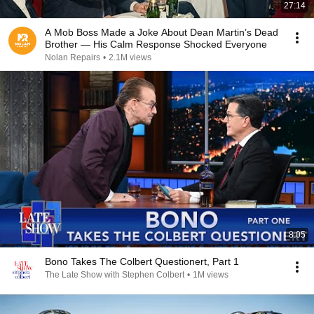
27:14
A Mob Boss Made a Joke About Dean Martin’s Dead
Brother — His Calm Response Shocked Everyone
Nolan Repairs
•
2.1M views
8:05
Bono Takes The Colbert Questionert, Part 1
The Late Show with Stephen Colbert
•
1M views