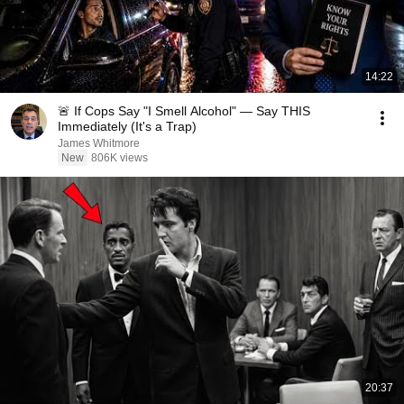
14:22
🚨 If Cops Say "I Smell Alcohol" — Say THIS
Immediately (It's a Trap)
James Whitmore
New
806K views
20:37