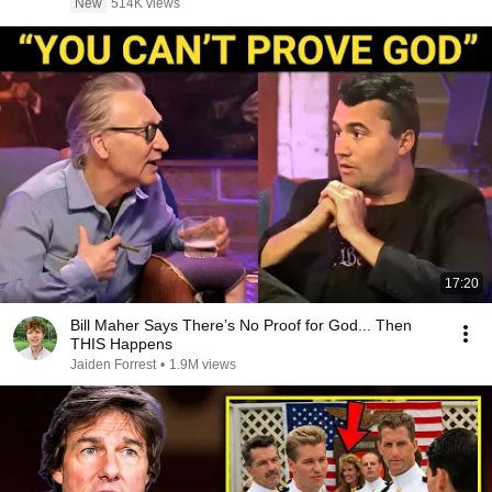
New
514K views
17:20
Bill Maher Says There’s No Proof for God... Then
THIS Happens
Jaiden Forrest
•
1.9M views