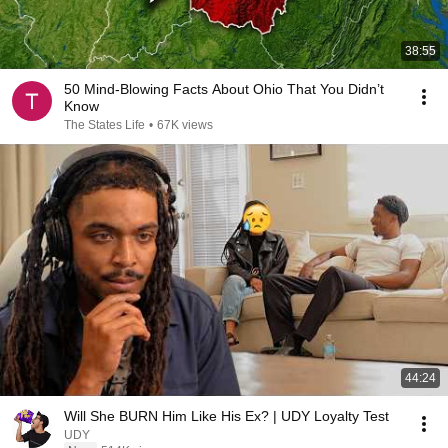
38:55
50 Mind-Blowing Facts About Ohio That You Didn’t
Know
The States Life
•
67K views
44:24
Will She BURN Him Like His Ex? | UDY Loyalty Test
UDY