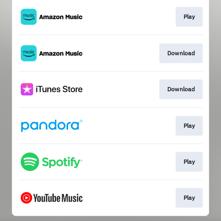
Play
Download
Download
Play
Play
Play