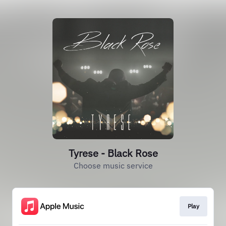
Tyrese - Black Rose
Choose music service
Play