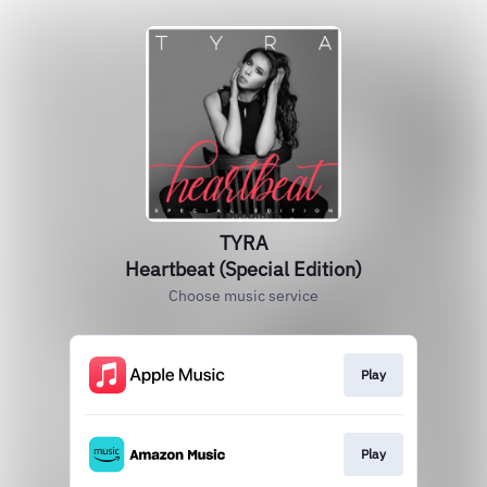
TYRA
Heartbeat (Special Edition)
Choose music service
Play
Play