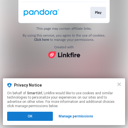
Play
This page may contain affiliate links.
By using this service, you agree to the use of cookies.
Click here
to manage your permissions.
Created with
Privacy Notice
On behalf of
SmartUrl
, Linkfire would like to use cookies and similar
technologies to personalize your experiences on our sites and to
advertise on other sites. For more information and additional choices
click manage permissions below.
OK
Manage permissions