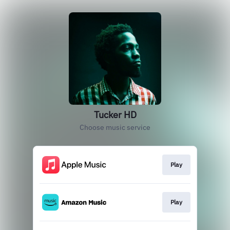
Tucker HD
Choose music service
Play
Play