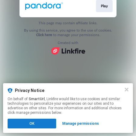
Play
This page may contain affiliate links.
By using this service, you agree to the use of cookies.
Click here
to manage your permissions.
Created with
Privacy Notice
On behalf of
SmartUrl
, Linkfire would like to use cookies and similar
technologies to personalize your experiences on our sites and to
advertise on other sites. For more information and additional choices
click manage permissions below.
OK
Manage permissions