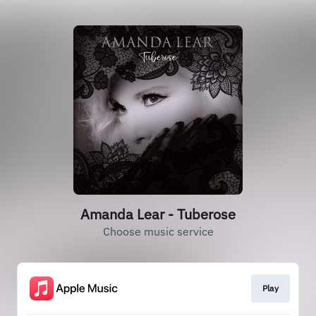
Amanda Lear - Tuberose
Choose music service
Play