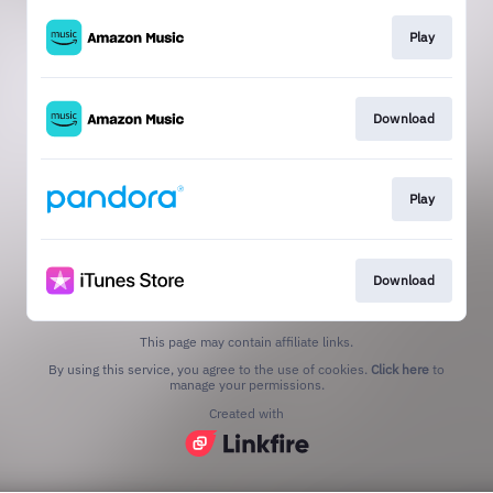
Play
Download
Play
Download
This page may contain affiliate links.
By using this service, you agree to the use of cookies.
Click here
to
manage your permissions.
Created with