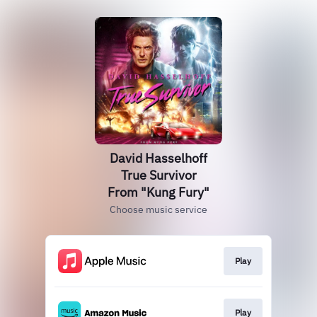
David Hasselhoff
True Survivor
From "Kung Fury"
Choose music service
Play
Play