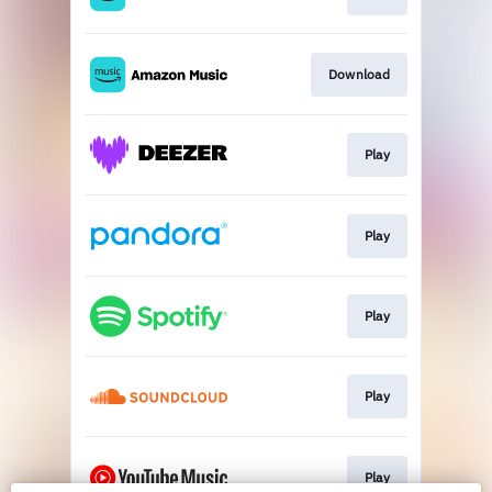
Download
Play
Play
Play
Play
Play