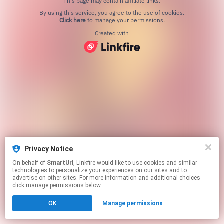
This page may contain affiliate links.
By using this service, you agree to the use of cookies.
Click here
to manage your permissions.
Created with
Privacy Notice
On behalf of
SmartUrl
, Linkfire would like to use cookies and similar
technologies to personalize your experiences on our sites and to
advertise on other sites. For more information and additional choices
click manage permissions below.
OK
Manage permissions