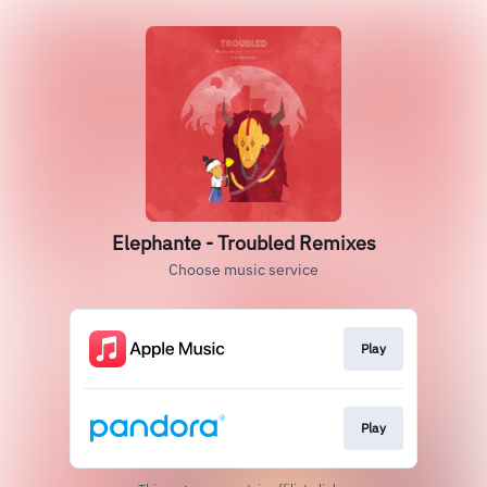
Elephante - Troubled Remixes
Choose music service
Play
Play