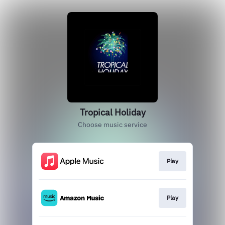
Tropical Holiday
Choose music service
Play
Play