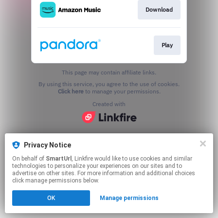
Download
Play
This page may contain affiliate links.
By using this service, you agree to the use of cookies.
Click here
to manage your permissions.
Created with
Privacy Notice
On behalf of
SmartUrl
, Linkfire would like to use cookies and similar
technologies to personalize your experiences on our sites and to
advertise on other sites. For more information and additional choices
click manage permissions below.
OK
Manage permissions