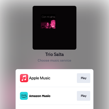
Trio Salta
Choose music service
Play
Play