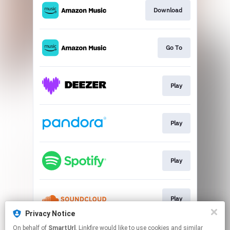
Download
Go To
Play
Play
Play
Play
Privacy Notice
This page may contain affiliate links.
On behalf of
SmartUrl
, Linkfire would like to use cookies and similar