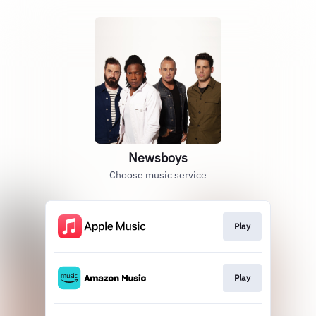
Newsboys
Choose music service
Play
Play