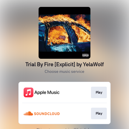
Trial By Fire [Explicit] by YelaWolf
Choose music service
Play
Play