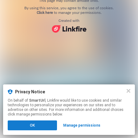
This page may contain affiliate links.
By using this service, you agree to the use of cookies.
Click here
to manage your permissions.
Created with
Privacy Notice
On behalf of
SmartUrl
, Linkfire would like to use cookies and similar
technologies to personalize your experiences on our sites and to
advertise on other sites. For more information and additional choices
click manage permissions below.
OK
Manage permissions