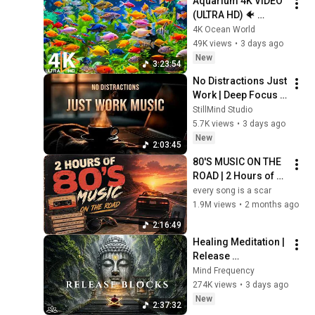
Aquarium 4K VIDEO 
(ULTRA HD) 🐠 
Colorful Coral Reef 
4K Ocean World
Fish & Deep Sleep 
49K views
•
3 days ago
Relaxation Music #5
New
3:23:54
No Distractions Just 
Work | Deep Focus 
Coffee Music
StillMind Studio
5.7K views
•
3 days ago
New
2:03:45
80'S MUSIC ON THE 
ROAD | 2 Hours of 
Classic '80s Hits
every song is a scar
1.9M views
•
2 months ago
2:16:49
Healing Meditation | 
Release 
Subconscious 
Mind Frequency
Blocks, Cleanse 
274K views
•
3 days ago
Negative Energy & 
New
2:37:32
Restore Inner Peace