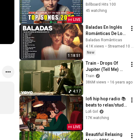
Adele, Dua Lipa, 
Billboard Hits 100
Selena Gomez, 
45 watching
Bruno Mars, 
LIVE
Maroon 5 🎶 
Baladas En Inglés 
Billboard Hot 100
Románticas De Los 
80 Y 90 - Canciones 
Baladas Românticas
romanticas Que Se 
4.1K views
•
Streamed 10 hours ago
A Través De Los
New
1:18:51
Train - Drops Of 
Jupiter (Tell Me) 
(Official 4K Video)
Train
386M views
•
16 years ago
4:17
lofi hip hop radio 📚 
beats to relax/study 
to
Lofi Girl
17K watching
LIVE
Beautiful Relaxing 