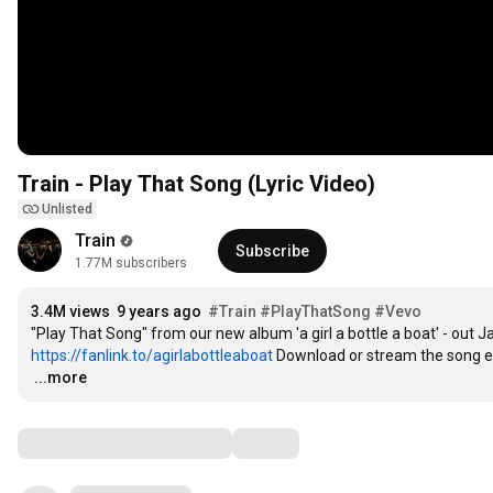
Train - Play That Song (Lyric Video)
Unlisted
Train
Subscribe
1.77M subscribers
3.4M views
9 years ago
#Train
#PlayThatSong
#Vevo
https://fanlink.to/agirlabottleaboat
 Download or stream the song 
…
...more
Comments