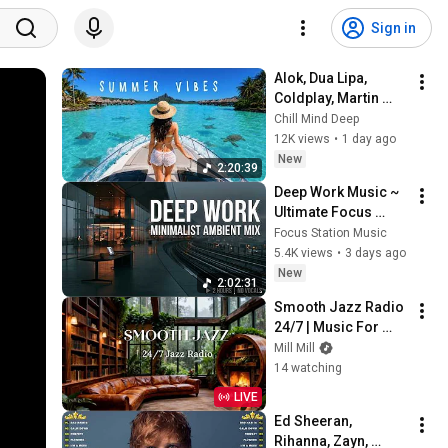
Sign in
Alok, Dua Lipa, 
Coldplay, Martin 
Garrix & Kygo, The 
Chill Mind Deep
Chainsmokers Style 
12K views
•
1 day ago
- Summer Deep 
New
2:20:39
House Mix #14
Deep Work Music ~ 
Ultimate Focus 
Music for 
Focus Station Music
Productivity & 
5.4K views
•
3 days ago
Concentration
New
2:02:31
Smooth Jazz Radio 
24/7 | Music For 
Every Hour Of Your 
Mill Mill
Day
14 watching
LIVE
Ed Sheeran, 
Rihanna, Zayn, 