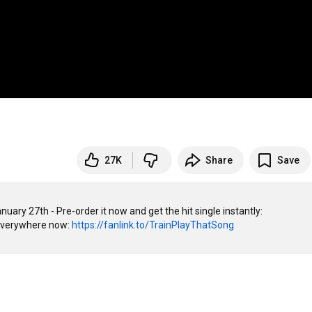
27K
Share
Save
"Play That Song" from our new album 'a girl a bottle a boat' - out January 27th - Pre-order it now and get the hit single instantly: 
everywhere now: 
https://fanlink.to/TrainPlayThatSong