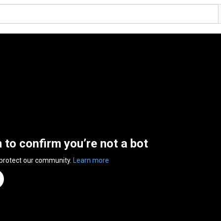
n to confirm you’re not a bot
 protect our community.
Learn more