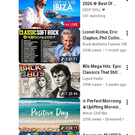
2026 🍓 Best Of 
Tropical Deep 
DEEP SYILL 💖
House Music Chill 
241 watching
Out Mix 2025 🍓 
LIVE
Chillout Lounge 24/7
Lionel Richie, Eric 
Clapton, Phil Collins, 
Michael Bolton, 
Rock Anthems Forever Official
Eagles 📀🎸Soft 
293K views
•
1 month ago
Rock Love Songs 
1:31:11
70s 80s 90s
80s Mega Hits: Epic 
Classics That Still 
Dominate Today
Liquid Radio
299K views
•
3 weeks ago
1:25:46
☕ Perfect Morrning 
🍵Uplifting Morning 
Vibes to Start Your 
Anton Chill Mix
Perfect Day, Best 
200K views
•
Streamed 1 month ago
Pop,Folk,Acoustic,In
2:58:11
die