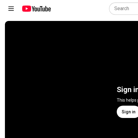
Sign i
This helps
Sign in