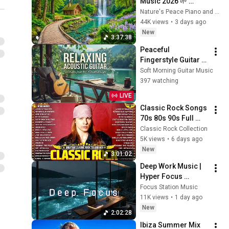
Music 2026 🌱 
Reduces Stress and 
Nature's Peace Piano and Enjoy Peace
Anxiety, Finds Peace 
44K views
•
3 days ago
of Mind
New
3:37:38
Peaceful 
Fingerstyle Guitar 
Music | Sun Kissed 
Soft Morning Guitar Music
Lake Ambience for 
397 watching
Deep Relaxation 🌿
LIVE
Classic Rock Songs 
70s 80s 90s Full 
Album ✨ ACDC, Bon 
Classic Rock Collection
Jovi, Nirvana, Guns 
5K views
•
6 days ago
N' Roses, Metallica, 
New
3:01:02
U2
Deep Work Music | 
Hyper Focus 
Concentration for 
Focus Station Music
Productivity & 
11K views
•
1 day ago
Creative Flow State 
New
2:02:28
~ Luxury Ambient
Ibiza Summer Mix 