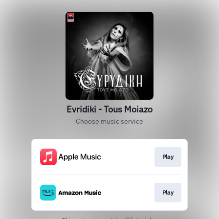
Evridiki - Tous Moiazo
Choose music service
Play
Play