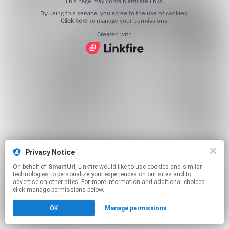
This page may contain affiliate links.
By using this service, you agree to the use of cookies.
Click here
to manage your permissions.
Created with
Privacy Notice
On behalf of
SmartUrl
, Linkfire would like to use cookies and similar
technologies to personalize your experiences on our sites and to
advertise on other sites. For more information and additional choices
click manage permissions below.
OK
Manage permissions