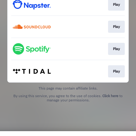
Play
Play
Play
Play
This page may contain affiliate links.
By using this service, you agree to the use of cookies.
Click here
to
manage your permissions.