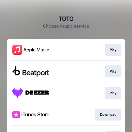
TOTO
Choose music service
Play
Play
Play
Download