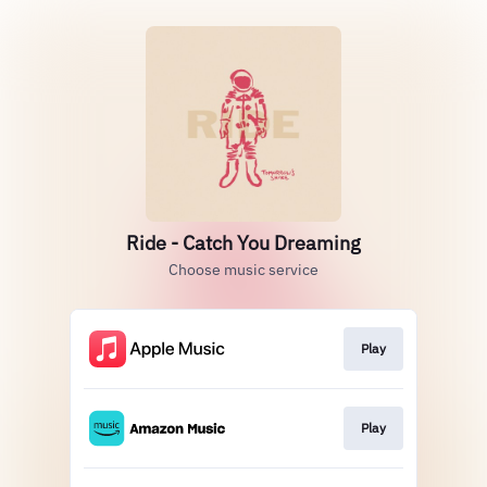
Ride - Catch You Dreaming
Choose music service
Play
Play