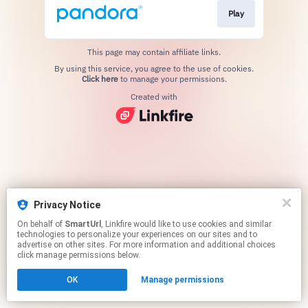
Play
This page may contain affiliate links.
By using this service, you agree to the use of cookies.
Click here
to manage your permissions.
Created with
Privacy Notice
On behalf of
SmartUrl
, Linkfire would like to use cookies and similar
technologies to personalize your experiences on our sites and to
advertise on other sites. For more information and additional choices
click manage permissions below.
OK
Manage permissions