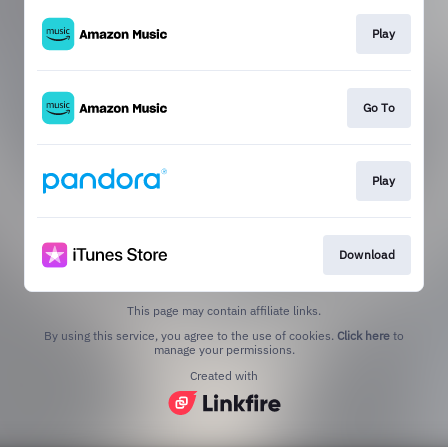
Play
Go To
Play
Download
This page may contain affiliate links.
By using this service, you agree to the use of cookies.
Click here
to
manage your permissions.
Created with