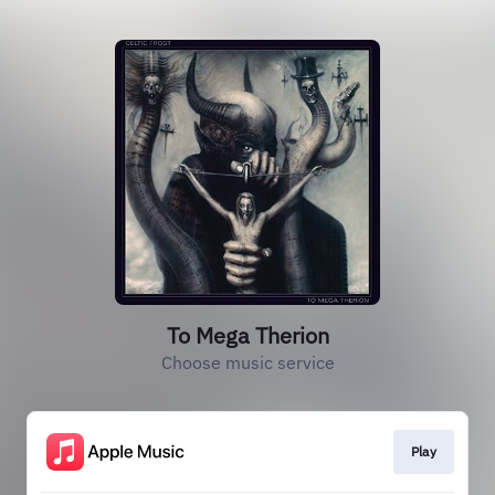
To Mega Therion
Choose music service
Play