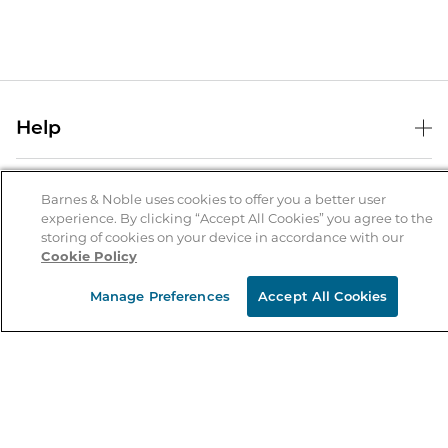
Help
Help Center
B&N Services
Shipping & Returns
Barnes & Noble uses cookies to offer you a better user
experience. By clicking “Accept All Cookies” you agree to the
B&N Press
Gift Cards
storing of cookies on your device in accordance with our
About Us
Cookie Policy
Publisher & Author Guidelines
Store Pickup
About B&N
Bulk Order Discounts
Store Locator
Manage Preferences
Accept All Cookies
Product Recalls
Careers at B&N
B&N Mastercard
Corrections & Updates
Order Status
B&N Inc.
B&N Bookfairs
Coupons & Deals
B&N Mobile Apps
B&N Affiliate Program
Stay in the Know
Email