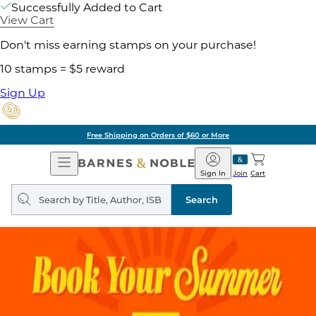
Successfully Added to Cart
View Cart
Don't miss earning stamps on your purchase!
10 stamps = $5 reward
Sign Up
Free Shipping on Orders of $60 or More
Open
Barnes
Navigation
&
Sign In
Join
Cart
Noble
Search
query
Search