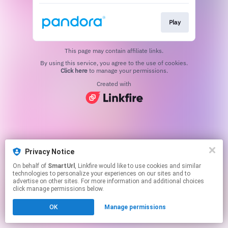
Play
This page may contain affiliate links.
By using this service, you agree to the use of cookies.
Click here
to manage your permissions.
Created with
Privacy Notice
On behalf of
SmartUrl
, Linkfire would like to use cookies and similar
technologies to personalize your experiences on our sites and to
advertise on other sites. For more information and additional choices
click manage permissions below.
OK
Manage permissions