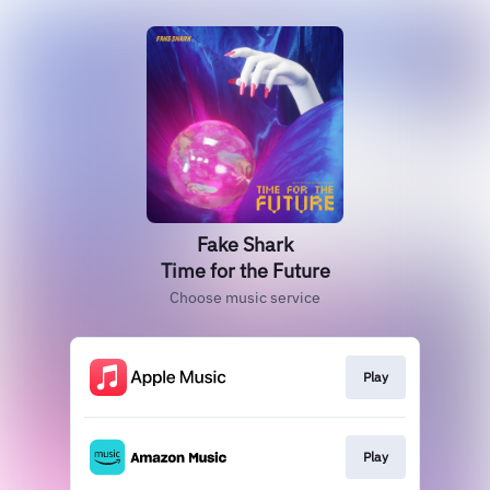
Fake Shark
Time for the Future
Choose music service
Play
Play