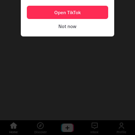
Open TikTok
Not now
Home
Discover
Inbox
Profile