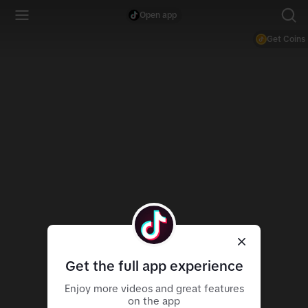
Open app
Get Coins
Get the full app experience
Enjoy more videos and great features
on the app