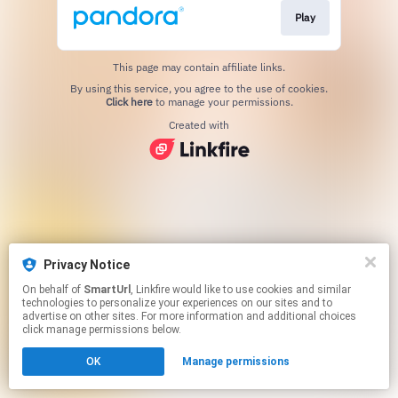
Play
This page may contain affiliate links.
By using this service, you agree to the use of cookies.
Click here
to manage your permissions.
Created with
Privacy Notice
On behalf of
SmartUrl
, Linkfire would like to use cookies and similar
technologies to personalize your experiences on our sites and to
advertise on other sites. For more information and additional choices
click manage permissions below.
OK
Manage permissions