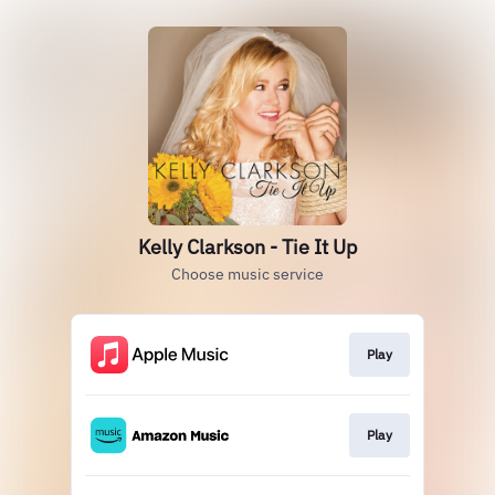
Kelly Clarkson - Tie It Up
Choose music service
Play
Play